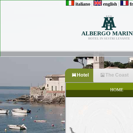
italiano
|
english
|
fr
ALBERGO MARIN
HOTEL IN SESTRI LEVANTE
Hotel
The Coast
HOME