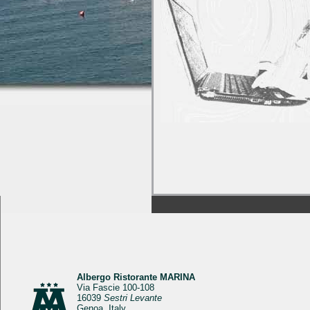
Albergo Ristorante MARINA
Via Fascie 100-108
16039
Sestri Levante
Genoa, Italy