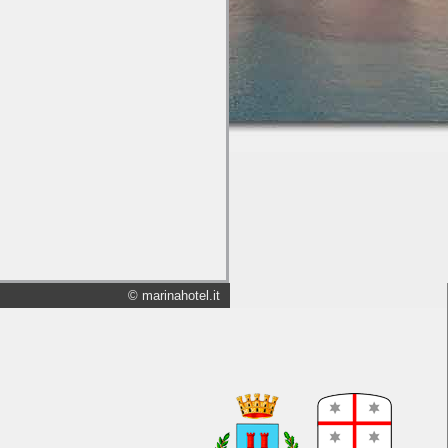
© marinahotel.it