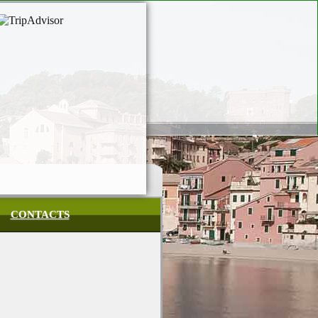
CONTACTS