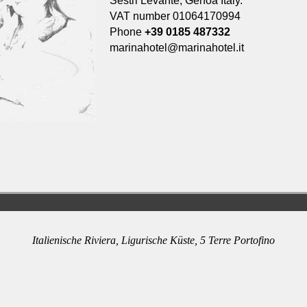
Sestri Levante, Genoa Italy.
VAT number 01064170994
Phone
+39 0185 487332
marinahotel@marinahotel.it
Italienische Riviera, Ligurische Küste, 5 Terre Portofino