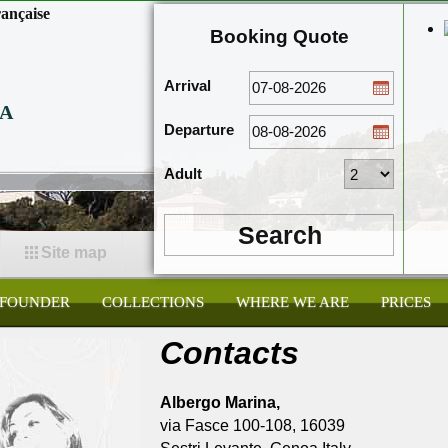
ançaise
Booking Quote
Arrival
A
Departure
Adult
Search
Site map
FOUNDER
COLLECTIONS
WHERE WE ARE
PRICES
Contacts
Albergo Marina,
via Fasce 100-108, 16039