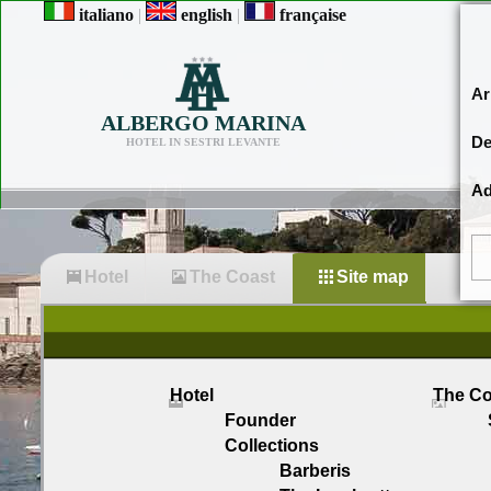
italiano
|
english
|
française
Ar
ALBERGO MARINA
De
HOTEL IN SESTRI LEVANTE
Ad
Hotel
The Coast
Site map
Hotel
The Co
Founder
Collections
Barberis