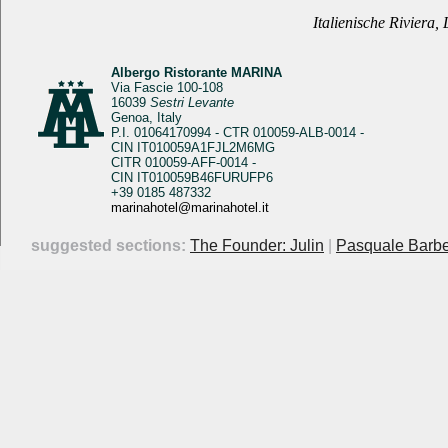
Italienische Riviera,
Albergo Ristorante MARINA
Via Fascie 100-108
16039
Sestri Levante
Genoa, Italy
P.I. 01064170994 - CTR 010059-ALB-0014 -
CIN IT010059A1FJL2M6MG
CITR 010059-AFF-0014 -
CIN IT010059B46FURUFP6
+39 0185 487332
marinahotel@marinahotel.it
suggested sections:
The Founder: Julin
|
Pasquale Barbe