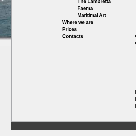
The Lambretta
Faema
Maritimal Art
Where we are
Prices
Contacts